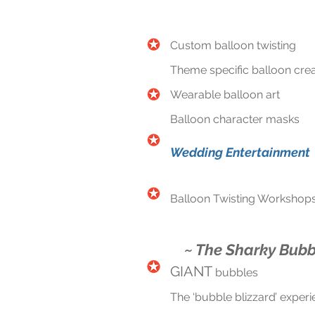
Custom balloon twisting
Theme specific balloon crea
Wearable balloon art
Balloon character masks
Wedding Entertainment
Balloon Twisting Workshop
~ The Sharky Bubb
GIANT
bubbles
The ‘bubble blizzard’ exper