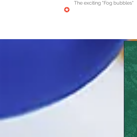
The exciting "Fog bubbles"