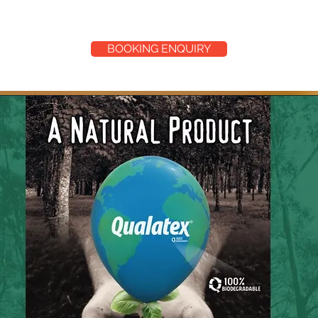
BOOKING ENQUIRY