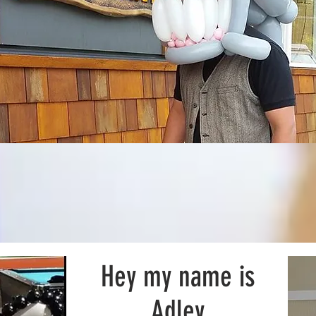
Hey my name is
Adley