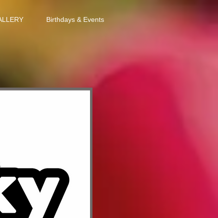
ALLERY
Birthdays & Events