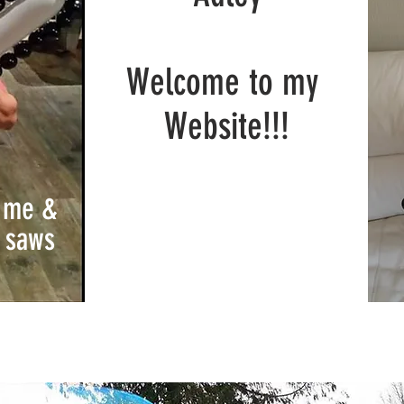
Welcome to my
Website!!!
t me &
saws