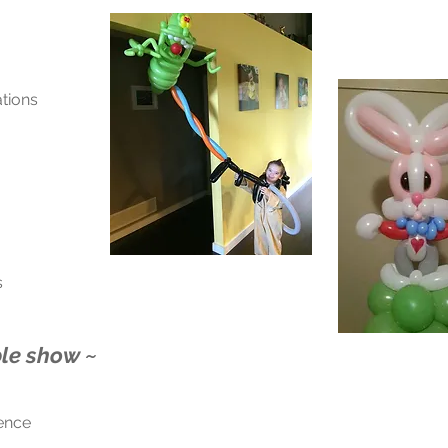
tions
s
le show ~
ience