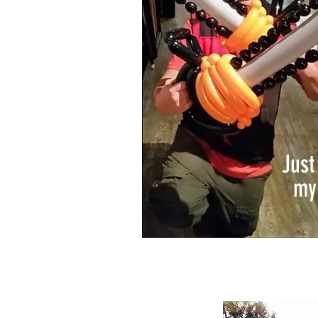
Jus
my 