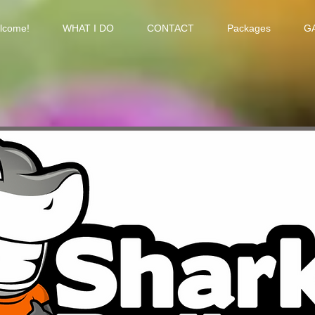
lcome!
WHAT I DO
CONTACT
Packages
G